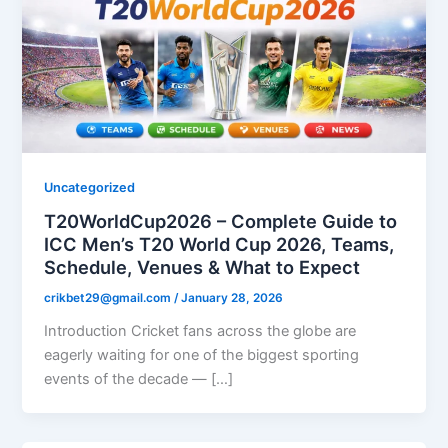
Uncategorized
T20WorldCup2026 – Complete Guide to
ICC Men’s T20 World Cup 2026, Teams,
Schedule, Venues & What to Expect
crikbet29@gmail.com
/
January 28, 2026
Introduction Cricket fans across the globe are
eagerly waiting for one of the biggest sporting
events of the decade — […]