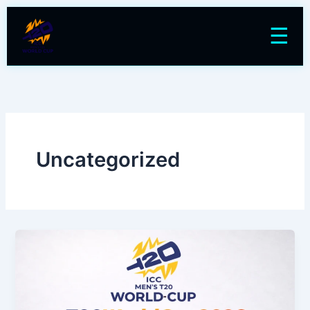
Skip
to
☰
content
Uncategorized