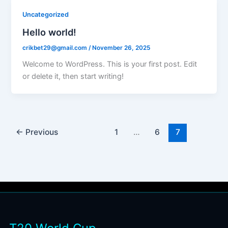
Uncategorized
Hello world!
crikbet29@gmail.com
/
November 26, 2025
Welcome to WordPress. This is your first post. Edit
or delete it, then start writing!
←
Previous
1
…
6
7