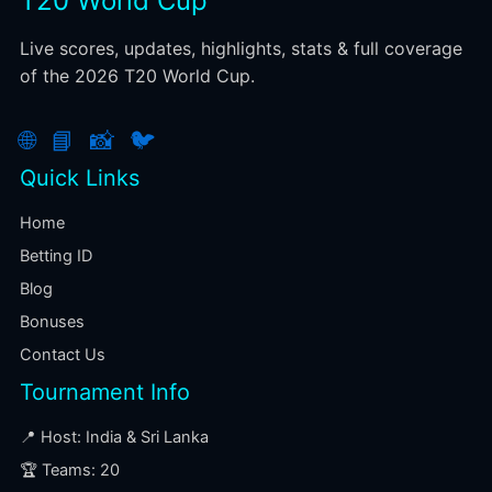
T20 World Cup
Live scores, updates, highlights, stats & full coverage
of the 2026 T20 World Cup.
🌐
📘
📸
🐦
Quick Links
Home
Betting ID
Blog
Bonuses
Contact Us
Tournament Info
📍 Host: India & Sri Lanka
🏆 Teams: 20