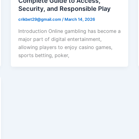
Complete Guide to Access,
Security, and Responsible Play
crikbet29@gmail.com
/
March 14, 2026
Introduction Online gambling has become a
major part of digital entertainment,
allowing players to enjoy casino games,
sports betting, poker,