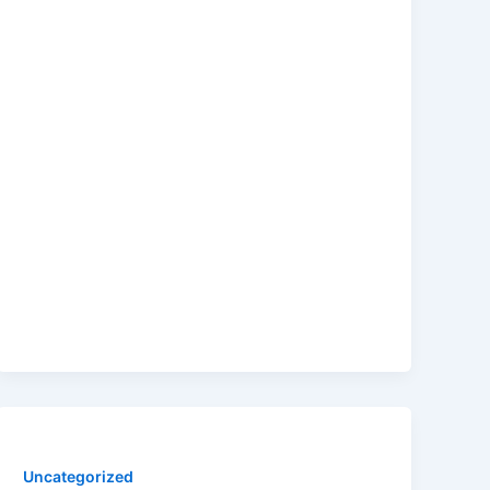
Uncategorized