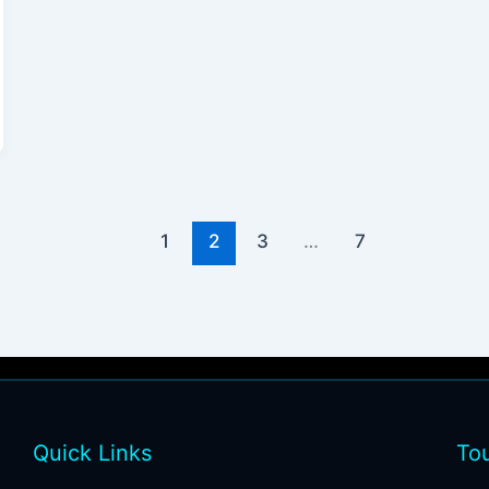
1
2
3
…
7
Quick Links
To