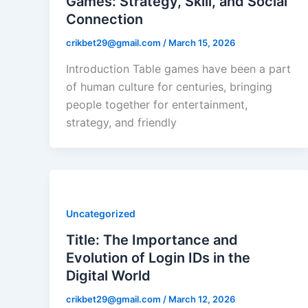
Games: Strategy, Skill, and Social
Connection
crikbet29@gmail.com
/
March 15, 2026
Introduction Table games have been a part
of human culture for centuries, bringing
people together for entertainment,
strategy, and friendly
Uncategorized
Title: The Importance and
Evolution of Login IDs in the
Digital World
crikbet29@gmail.com
/
March 12, 2026