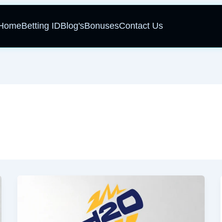
Home
Betting ID
Blog's
Bonuses
Contact Us