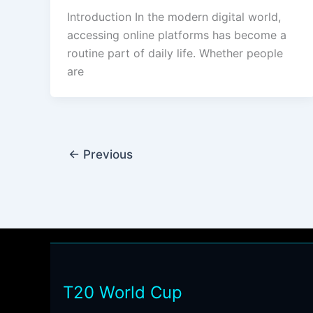
Introduction In the modern digital world,
accessing online platforms has become a
routine part of daily life. Whether people
are
←
Previous
T20 World Cup