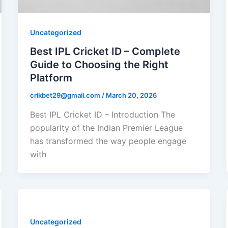
Uncategorized
Best IPL Cricket ID – Complete
Guide to Choosing the Right
Platform
crikbet29@gmail.com
/
March 20, 2026
Best IPL Cricket ID – Introduction The
popularity of the Indian Premier League
has transformed the way people engage
with
Uncategorized