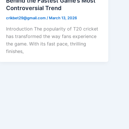
Behind the Fastest Game’s Most
Controversial Trend
crikbet29@gmail.com
/
March 13, 2026
Introduction The popularity of T20 cricket
has transformed the way fans experience
the game. With its fast pace, thrilling
finishes,