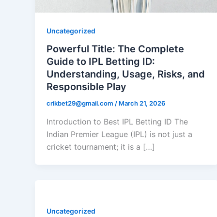
Uncategorized
Powerful Title: The Complete
Guide to IPL Betting ID:
Understanding, Usage, Risks, and
Responsible Play
crikbet29@gmail.com
/
March 21, 2026
Introduction to Best IPL Betting ID The
Indian Premier League (IPL) is not just a
cricket tournament; it is a […]
Uncategorized