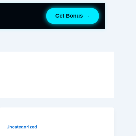
Get Bonus →
Uncategorized