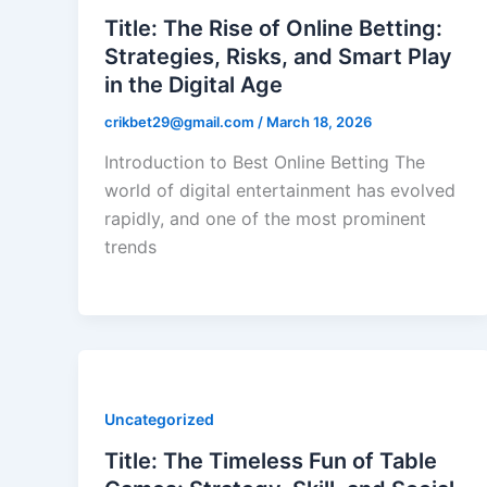
Title: The Rise of Online Betting:
Strategies, Risks, and Smart Play
in the Digital Age
crikbet29@gmail.com
/
March 18, 2026
Introduction to Best Online Betting The
world of digital entertainment has evolved
rapidly, and one of the most prominent
trends
Uncategorized
Title: The Timeless Fun of Table