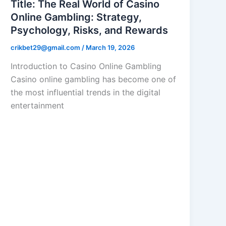
Title: The Real World of Casino
Online Gambling: Strategy,
Psychology, Risks, and Rewards
crikbet29@gmail.com
/
March 19, 2026
Introduction to Casino Online Gambling
Casino online gambling has become one of
the most influential trends in the digital
entertainment