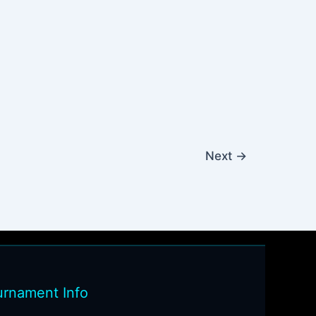
Next
→
urnament Info