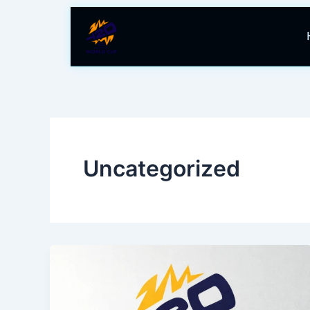
Skip
to
content
Uncategorized