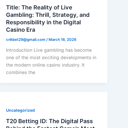
Title: The Reality of Live
Gambling: Thrill, Strategy, and
Responsibility in the Digital
Casino Era
crikbet29@gmail.com
/
March 16, 2026
Introduction Live gambling has become
one of the most exciting developments in
the modern online casino industry. It
combines the
Uncategorized
T20 Betting ID: The Digital Pass