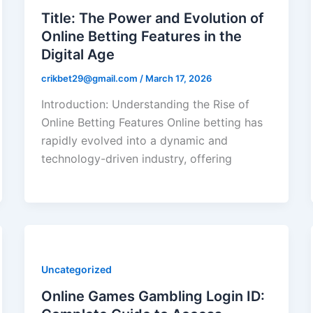
Title: The Power and Evolution of
Online Betting Features in the
Digital Age
crikbet29@gmail.com
/
March 17, 2026
Introduction: Understanding the Rise of
Online Betting Features Online betting has
rapidly evolved into a dynamic and
technology-driven industry, offering
Uncategorized
Online Games Gambling Login ID: